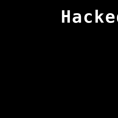
Hacke