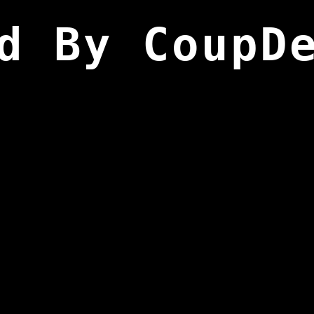
d By CoupD