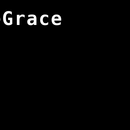
eGrace